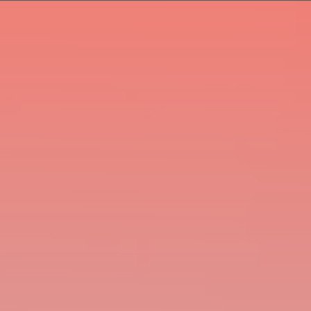
En
De